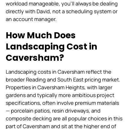
workload manageable, you'll always be dealing
directly with David, not a scheduling system or
an account manager.
How Much Does
Landscaping Cost in
Caversham?
Landscaping costs in Caversham reflect the
broader Reading and South East pricing market.
Properties in Caversham Heights, with larger
gardens and typically more ambitious project
specifications, often involve premium materials
— porcelain patios, resin driveways, and
composite decking are all popular choices in this
part of Caversham and sit at the higher end of