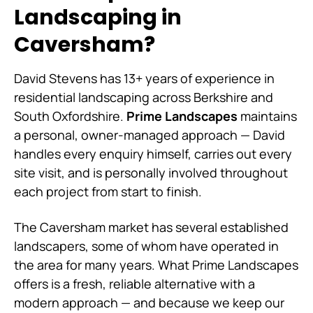
Landscaping in
Caversham?
David Stevens has 13+ years of experience in
residential landscaping across Berkshire and
South Oxfordshire.
Prime Landscapes
maintains
a personal, owner-managed approach — David
handles every enquiry himself, carries out every
site visit, and is personally involved throughout
each project from start to finish.
The Caversham market has several established
landscapers, some of whom have operated in
the area for many years. What Prime Landscapes
offers is a fresh, reliable alternative with a
modern approach — and because we keep our