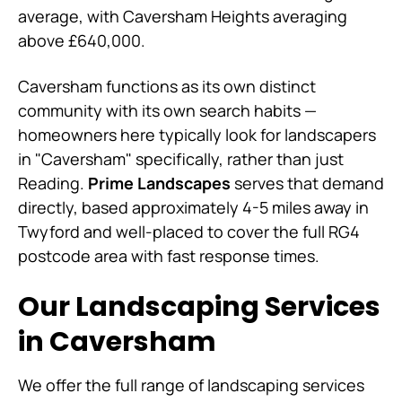
average, with Caversham Heights averaging
above £640,000.
Caversham functions as its own distinct
community with its own search habits —
homeowners here typically look for landscapers
in "Caversham" specifically, rather than just
Reading.
Prime Landscapes
serves that demand
directly, based approximately 4-5 miles away in
Twyford and well-placed to cover the full RG4
postcode area with fast response times.
Our Landscaping Services
in Caversham
We offer the full range of landscaping services