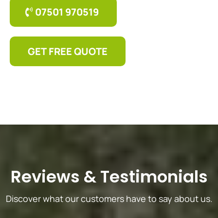
07501 970519
GET FREE QUOTE
Reviews
&
Testimonials
Discover what our customers have to say about us.