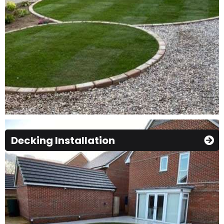
Decking Installation