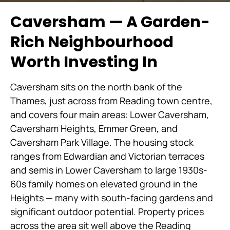
Caversham — A Garden-
Rich Neighbourhood
Worth Investing In
Caversham sits on the north bank of the
Thames, just across from Reading town centre,
and covers four main areas: Lower Caversham,
Caversham Heights, Emmer Green, and
Caversham Park Village. The housing stock
ranges from Edwardian and Victorian terraces
and semis in Lower Caversham to large 1930s-
60s family homes on elevated ground in the
Heights — many with south-facing gardens and
significant outdoor potential. Property prices
across the area sit well above the Reading