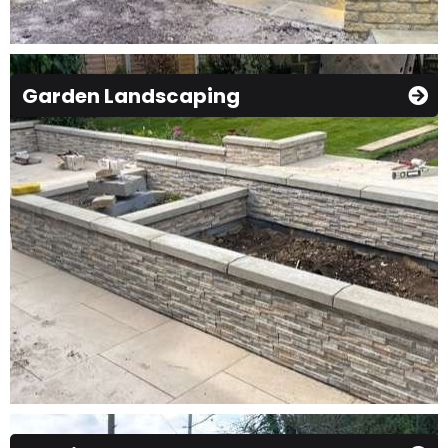
Garden Landscaping