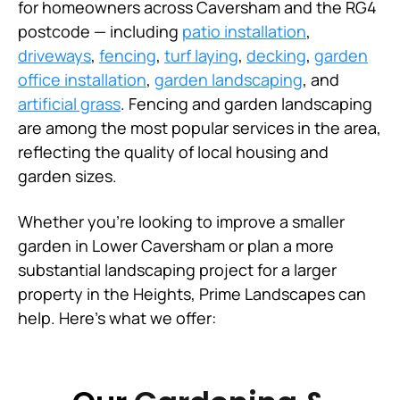
for homeowners across Caversham and the RG4
postcode — including
patio installation
,
driveways
,
fencing
,
turf laying
,
decking
,
garden
office installation
,
garden landscaping
, and
artificial grass
. Fencing and garden landscaping
are among the most popular services in the area,
reflecting the quality of local housing and
garden sizes.
Whether you're looking to improve a smaller
garden in Lower Caversham or plan a more
substantial landscaping project for a larger
property in the Heights, Prime Landscapes can
help. Here's what we offer: