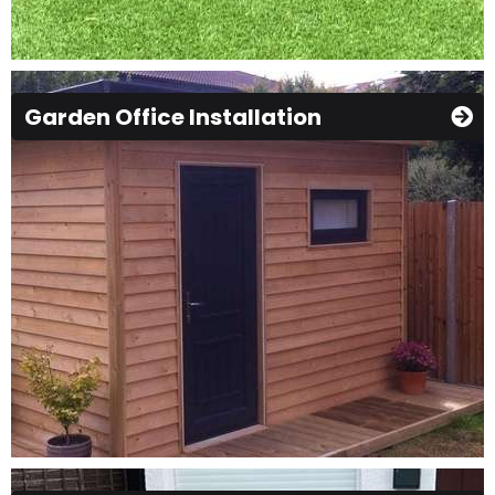
Garden Office Installation