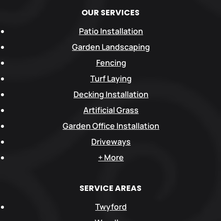
OUR SERVICES
Patio Installation
Garden Landscaping
Fencing
Turf Laying
Decking Installation
Artificial Grass
Garden Office Installation
Driveways
+ More
SERVICE AREAS
Twyford