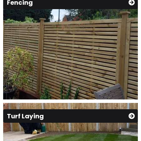
Fencing
Turf Laying