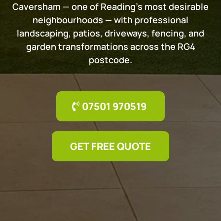
Caversham — one of Reading's most desirable
neighbourhoods — with professional
landscaping, patios, driveways, fencing, and
garden transformations across the RG4
postcode.
07501 970519
GET FREE QUOTE