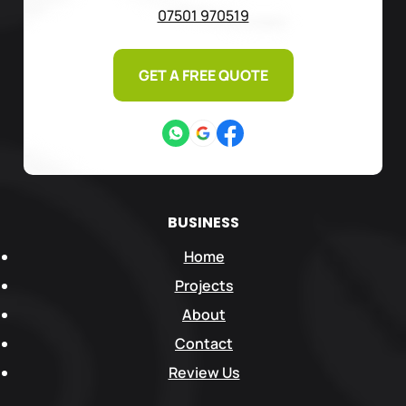
07501 970519
GET A FREE QUOTE
BUSINESS
Home
Projects
About
Contact
Review Us