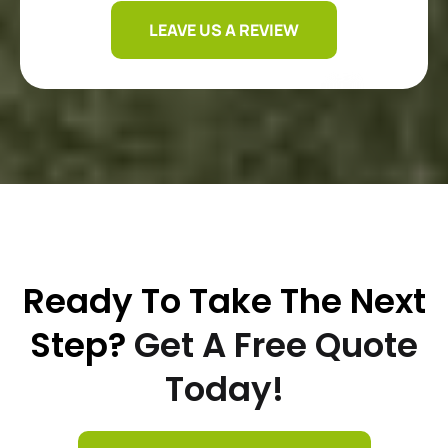
LEAVE US A REVIEW
Ready To Take The Next
Step?
Get A Free Quote
Today!