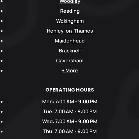
Woodley
Reading
Wokingham
Henley-on-Thames
Maidenhead
Bracknell
Caversham
+ More
OPERATING HOURS
Mon: 7:00 AM - 9:00 PM
Tue: 7:00 AM - 9:00 PM
Wed: 7:00 AM - 9:00 PM
Thu: 7:00 AM - 9:00 PM