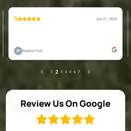
Review Us On Google