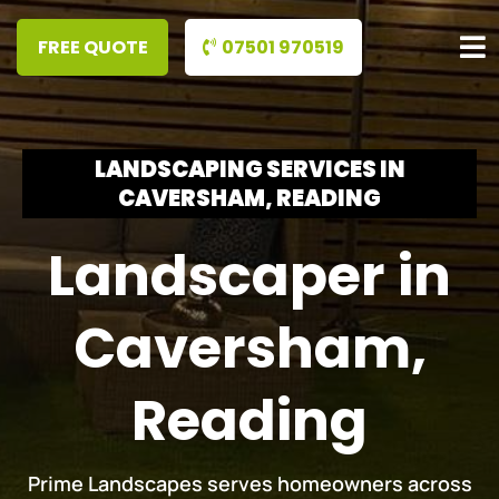
07501 970519
LANDSCAPING SERVICES IN
CAVERSHAM, READING
Landscaper in
Caversham,
Reading
Prime Landscapes serves homeowners across