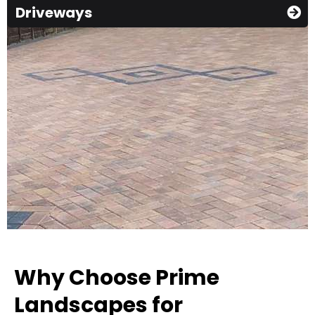
Driveways
Why Choose Prime
Landscapes for