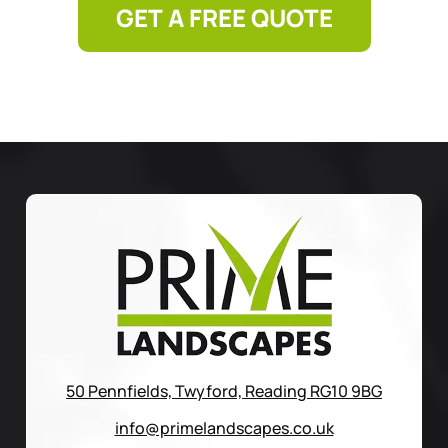
GET A FREE QUOTE
50 Pennfields, Twyford, Reading RG10 9BG
info@primelandscapes.co.uk