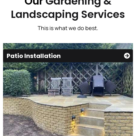
Our
Gardening &
Landscaping Services
This is what we do best.
Patio Installation