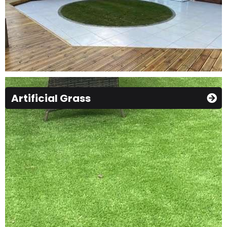
Artificial Grass