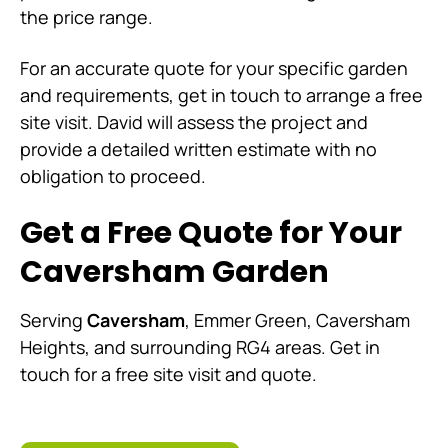
the price range.
For an accurate quote for your specific garden
and requirements, get in touch to arrange a free
site visit. David will assess the project and
provide a detailed written estimate with no
obligation to proceed.
Get a Free Quote for Your
Caversham Garden
Serving
Caversham
, Emmer Green, Caversham
Heights, and surrounding RG4 areas. Get in
touch for a free site visit and quote.