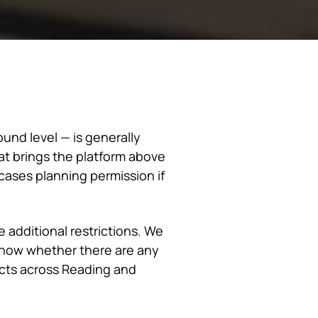
und level — is generally
t brings the platform above
ases planning permission if
 additional restrictions. We
 know whether there are any
cts across Reading and