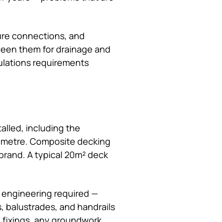
cure connections, and
tween them for drainage and
gulations requirements
alled, including the
e metre. Composite decking
brand. A typical 20m² deck
 engineering required —
, balustrades, and handrails
, fixings, any groundwork,