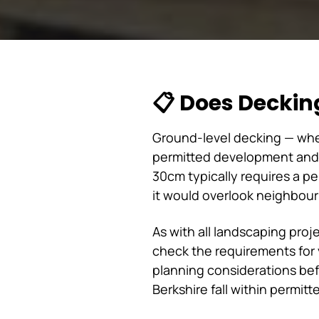
📋 Does Deckin
Ground-level decking — wher
permitted development and 
30cm typically requires a p
it would overlook neighbouri
As with all landscaping proj
check the requirements for y
planning considerations be
Berkshire fall within permi