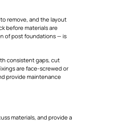
 to remove, and the layout
ck before materials are
ion of post foundations — is
ith consistent gaps, cut
Fixings are face-screwed or
and provide maintenance
uss materials, and provide a