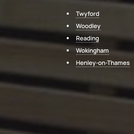
Twyford
Woodley
Reading
Wokingham
Henley-on-Thames