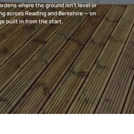
ardens where the ground isn't level or
ng across Reading and Berkshire — on
 built in from the start.