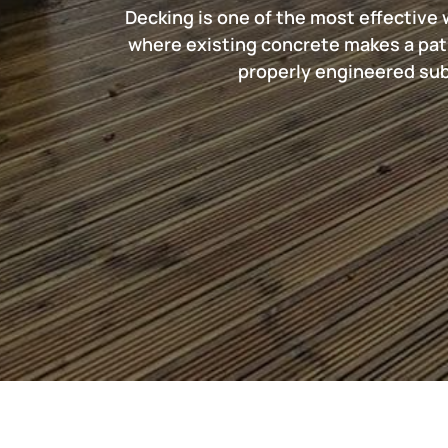
Decking is one of the most effective 
where existing concrete makes a pat
properly engineered subf