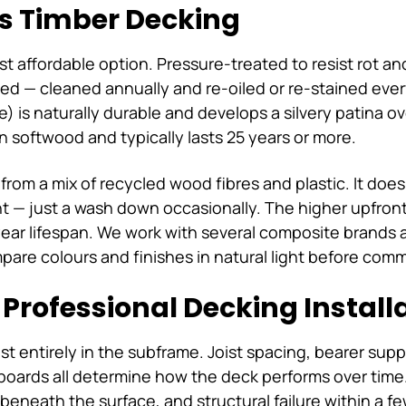
s Timber Decking
t affordable option. Pressure-treated to resist rot an
ed — cleaned annually and re-oiled or re-stained eve
e) is naturally durable and develops a silvery patina
n softwood and typically lasts 25 years or more.
om a mix of recycled wood fibres and plastic. It doesn'
t — just a wash down occasionally. The higher upfront 
ar lifespan. We work with several composite brands 
are colours and finishes in natural light before comm
Professional Decking Install
ost entirely in the subframe. Joist spacing, bearer sup
boards all determine how the deck performs over time.
beneath the surface, and structural failure within a f