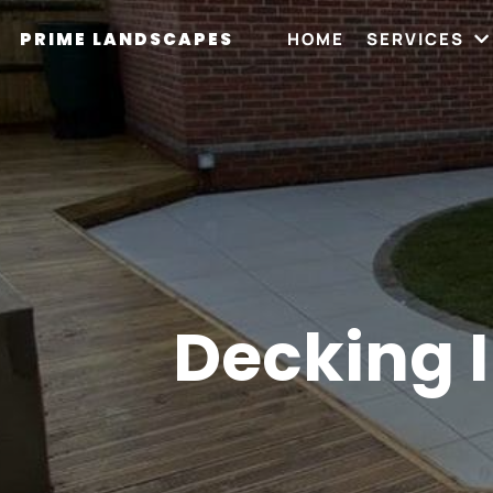
PRIME LANDSCAPES
HOME
SERVICES
Decking I