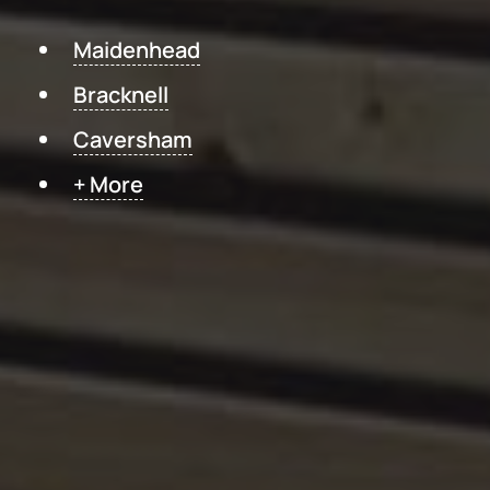
Maidenhead
Bracknell
Caversham
+ More