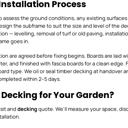
Installation Process
to assess the ground conditions, any existing surfaces
ign the subframe to suit the size and level of the de
on — levelling, removal of turf or old paving, installat
ame goes in.
tion are agreed before fixing begins. Boards are laid w
er, and finished with fascia boards for a clean edge. 
ard type. We oil or seal timber decking at handover 
ompleted within 2–5 days.
n Decking for Your Garden?
isit and
decking
quote. We'll measure your space, disc
tallation.