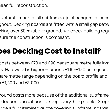
ean full reconstruction.
uctural timber for all subframes, joist hangers for se
oughout. Decking boards are fitted with a small gap be
 decking over 30cm above ground, we check building re
sure the construction is compliant.
es Decking Cost to Install?
costs between £70 and £90 per square metre fully inst
ngs. Hardwood is higher — around £110–£130 per squar
quare metre range depending on the board profile and 
n £1,500 and £3,000.
ground costs more because of the additional subframe
d deeper foundations to keep everything stable. Steps
vide a fully itemised quote covering subframe, boards