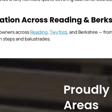
lation Across Reading & Berks
eowners across
Reading
,
Twyford
, and Berkshire — fro
th steps and balustrades.
Proudly
Areas