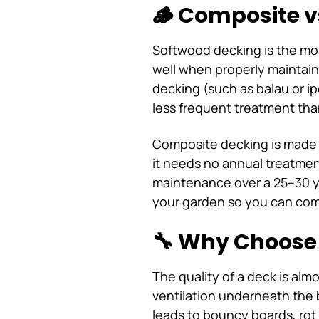
🪵 Composite v
Softwood decking is the mos
well when properly maintain
decking (such as balau or ip
less frequent treatment tha
Composite decking is made fr
it needs no annual treatmen
maintenance over a 25–30 ye
your garden so you can comp
🔧 Why Choose 
The quality of a deck is alm
ventilation underneath the 
leads to bouncy boards, rot 