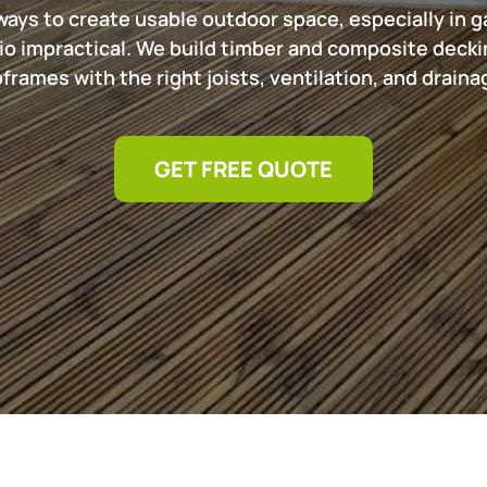
ways to create usable outdoor space, especially in g
io impractical. We build timber and composite decki
rames with the right joists, ventilation, and drainage
GET FREE QUOTE