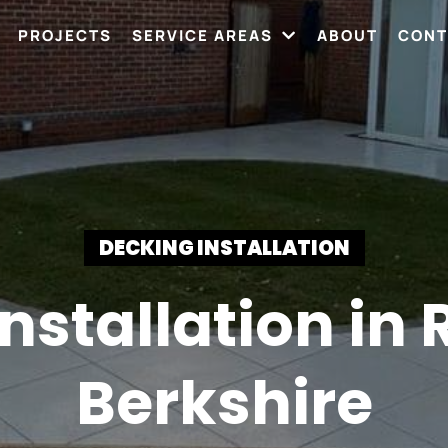
PROJECTS
SERVICE AREAS
ABOUT
CONT
DECKING INSTALLATION
nstallation in
Berkshire