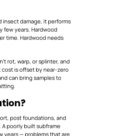
d insect damage, it performs
ry few years. Hardwood
 over time. Hardwood needs
t rot, warp, or splinter, and
cost is offset by near-zero
and can bring samples to
itting.
ation?
port, post foundations, and
 A poorly built subframe
ew years — problems that are