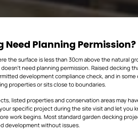
g Need Planning Permission?
e the surface is less than 30cm above the natural gro
doesn't need planning permission. Raised decking tha
ermitted development compliance check, and in some c
ng properties or sits close to boundaries.
ects, listed properties and conservation areas may have
our specific project during the site visit and let you
fore work begins. Most standard garden decking proje
tted development without issues.