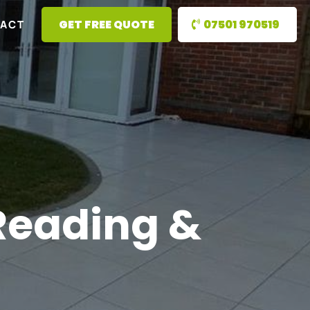
GET FREE QUOTE
07501 970519
ACT
 Reading &