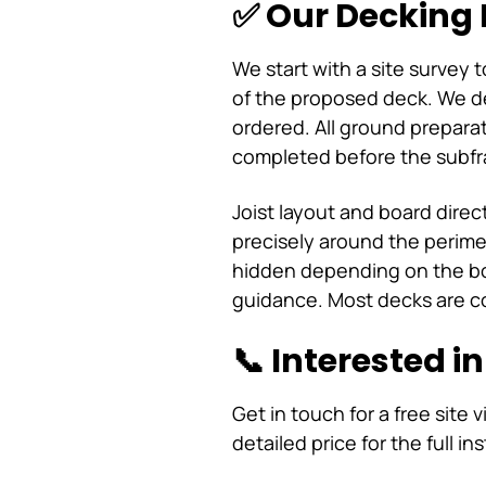
✅ Our Decking 
We start with a site survey 
of the proposed deck. We des
ordered. All ground preparati
completed before the subfr
Joist layout and board direc
precisely around the perimet
hidden depending on the bo
guidance. Most decks are c
📞 Interested i
Get in touch for a free site v
detailed price for the full ins