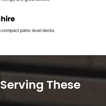
hire
m compact patio-level decks
 Serving These