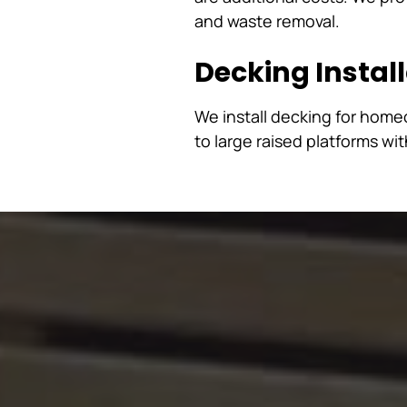
and waste removal.
Decking Instal
We install decking for hom
to large raised platforms wi