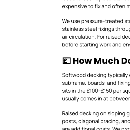
expensive to fix and often m
We use pressure-treated str
stainless steel fixings thr
air circulation. For raised
before starting work and en
💷 How Much Do
Softwood decking typically 
subframe, boards, and fixi
sits in the £100–£150 per s
usually comes in at betwee
Raised decking on sloping 
posts, diagonal bracing, an
are additional costs. We pro