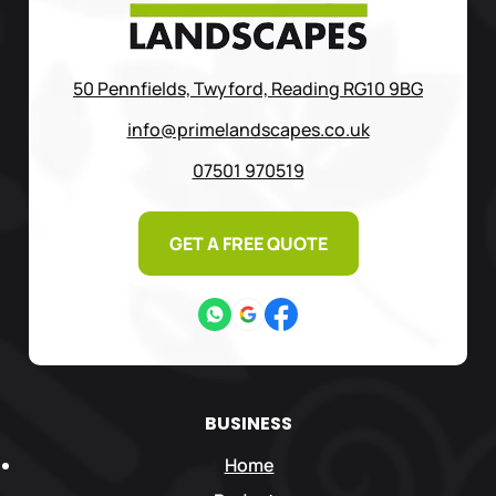
50 Pennfields, Twyford, Reading RG10 9BG
info@primelandscapes.co.uk
07501 970519
GET A FREE QUOTE
BUSINESS
Home