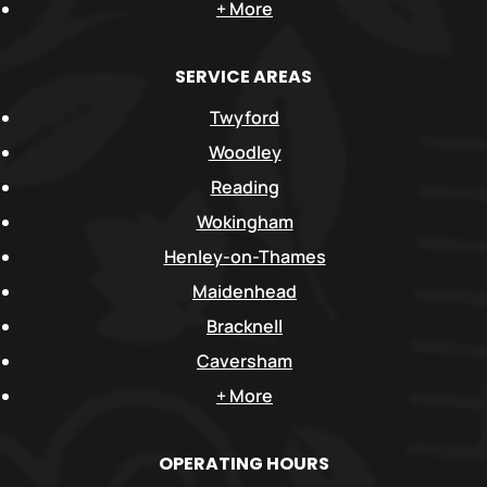
+ More
SERVICE AREAS
Twyford
Woodley
Reading
Wokingham
Henley-on-Thames
Maidenhead
Bracknell
Caversham
+ More
OPERATING HOURS