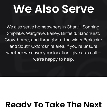
We Also Serve
We also serve homeowners in Charvil, Sonning,
Shiplake, Wargrave, Earley, Binfield, Sandhurst,
Crowthorne, and throughout the wider Berkshire
and South Oxfordshire area. If you're unsure
whether we cover your location, give us a call —
we're happy to help.
Ready To Take The Next