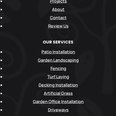
Projects
About
Contact
Review Us
OUR SERVICES
Patio Installation
Garden Landscaping
Fencing
Turf Laying
Decking Installation
Artificial Grass
Garden Office Installation
Driveways