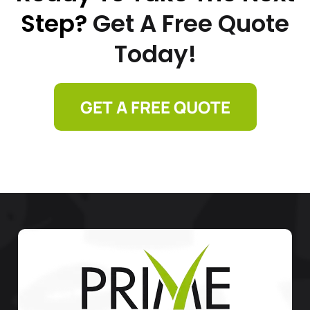
Step?
Get A Free Quote
Today!
GET A FREE QUOTE