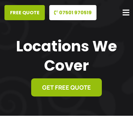
07501 970519
Locations We
Cover
GET FREE QUOTE