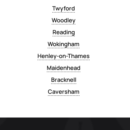
Twyford
Woodley
Reading
Wokingham
Henley-on-Thames
Maidenhead
Bracknell
Caversham