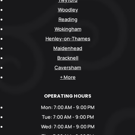
Twyford
Woodley
Reading
Wokingham
Henley-on-Thames
Maidenhead
Bracknell
Caversham
+ More
OPERATING HOURS
Mon: 7:00 AM - 9:00 PM
Tue: 7:00 AM - 9:00 PM
Wed: 7:00 AM - 9:00 PM