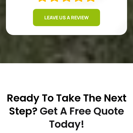
LEAVE US A REVIEW
Ready To Take The Next
Step?
Get A Free Quote
Today!