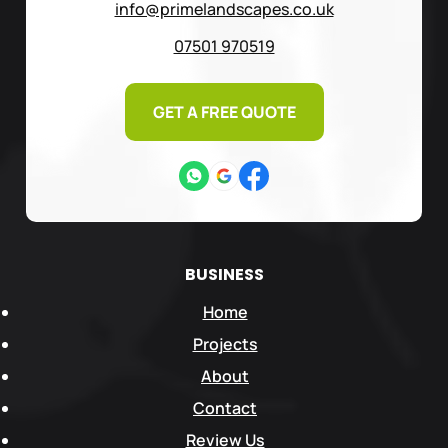
info@primelandscapes.co.uk
07501 970519
GET A FREE QUOTE
BUSINESS
Home
Projects
About
Contact
Review Us