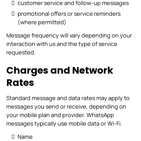
customer service and follow-up messages
promotional offers or service reminders
(where permitted)
Message frequency will vary depending on your
interaction with us and the type of service
requested.
Charges and Network
Rates
Standard message and data rates may apply to
messages you send or receive, depending on
your mobile plan and provider. WhatsApp
messages typically use mobile data or Wi-Fi.
Name