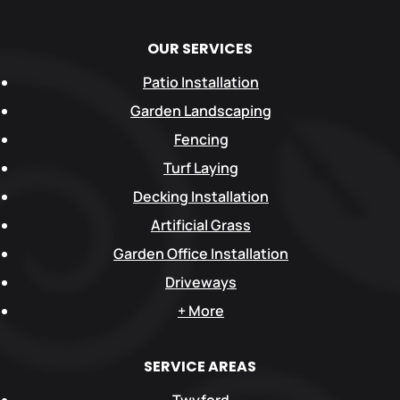
OUR SERVICES
Patio Installation
Garden Landscaping
Fencing
Turf Laying
Decking Installation
Artificial Grass
Garden Office Installation
Driveways
+ More
SERVICE AREAS