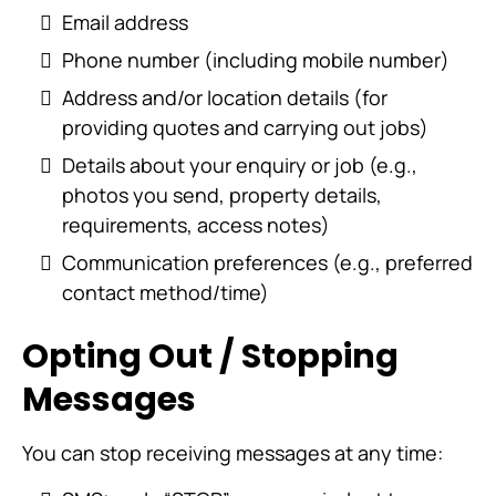
Email address
Phone number (including mobile number)
Address and/or location details (for
providing quotes and carrying out jobs)
Details about your enquiry or job (e.g.,
photos you send, property details,
requirements, access notes)
Communication preferences (e.g., preferred
contact method/time)
Opting Out / Stopping
Messages
You can stop receiving messages at any time: