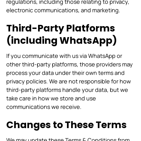
regulations, including those relating to privacy,
electronic communications, and marketing.
Third-Party Platforms
(including WhatsApp)
If you communicate with us via WhatsApp or
other third-party platforms, those providers may
process your data under their own terms and
privacy policies. We are not responsible for how
third-party platforms handle your data, but we
take care in how we store and use
communications we receive.
Changes to These Terms
We may update these Terms & Conditions from