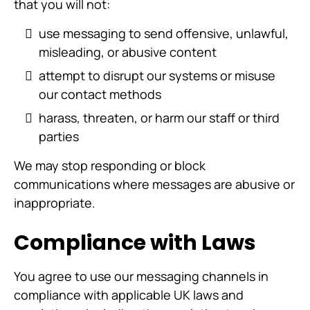
that you will not:
use messaging to send offensive, unlawful,
misleading, or abusive content
attempt to disrupt our systems or misuse
our contact methods
harass, threaten, or harm our staff or third
parties
We may stop responding or block
communications where messages are abusive or
inappropriate.
Compliance with Laws
You agree to use our messaging channels in
compliance with applicable UK laws and