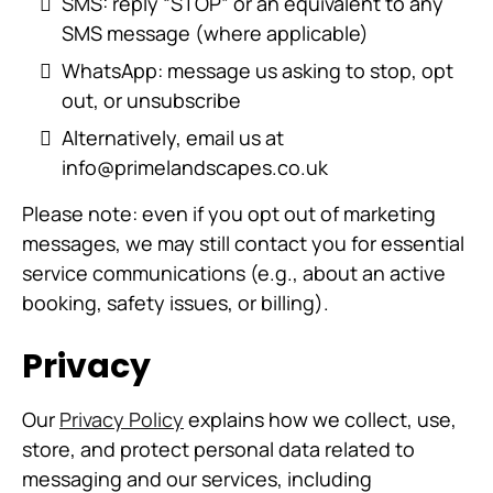
SMS: reply “STOP” or an equivalent to any
SMS message (where applicable)
WhatsApp: message us asking to stop, opt
out, or unsubscribe
Alternatively, email us at
info@primelandscapes.co.uk
Please note: even if you opt out of marketing
messages, we may still contact you for essential
service communications (e.g., about an active
booking, safety issues, or billing).
Privacy
Our
Privacy Policy
explains how we collect, use,
store, and protect personal data related to
messaging and our services, including