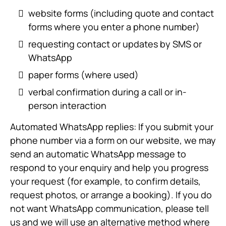
website forms (including quote and contact
forms where you enter a phone number)
requesting contact or updates by SMS or
WhatsApp
paper forms (where used)
verbal confirmation during a call or in-
person interaction
Automated WhatsApp replies: If you submit your
phone number via a form on our website, we may
send an automatic WhatsApp message to
respond to your enquiry and help you progress
your request (for example, to confirm details,
request photos, or arrange a booking). If you do
not want WhatsApp communication, please tell
us and we will use an alternative method where