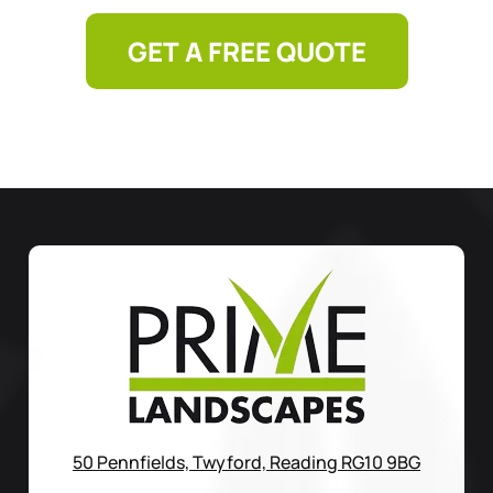
GET A FREE QUOTE
50 Pennfields, Twyford, Reading RG10 9BG