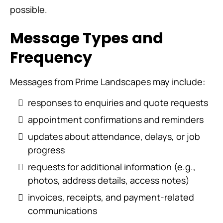
possible.
Message Types and
Frequency
Messages from Prime Landscapes may include:
responses to enquiries and quote requests
appointment confirmations and reminders
updates about attendance, delays, or job
progress
requests for additional information (e.g.,
photos, address details, access notes)
invoices, receipts, and payment-related
communications