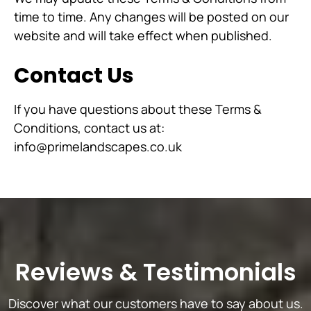
time to time. Any changes will be posted on our
website and will take effect when published.
Contact Us
If you have questions about these Terms &
Conditions, contact us at:
info@primelandscapes.co.uk
Reviews
&
Testimonials
Discover what our customers have to say about us.