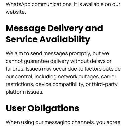
WhatsApp communications. It is available on our
website.
Message Delivery and
Service Availability
We aim to send messages promptly, but we
cannot guarantee delivery without delays or
failures. Issues may occur due to factors outside
our control, including network outages, carrier
restrictions, device compatibility, or third-party
platform issues.
User Obligations
When using our messaging channels, you agree