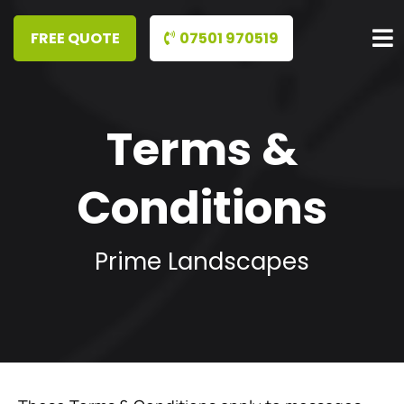
07501 970519
Terms &
Conditions
Prime Landscapes