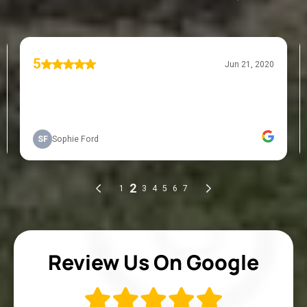
Review Us On Google