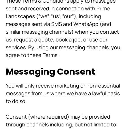
These Terms & Conditions apply to messages
sent and received in connection with Prime
Landscapes (“we”, “us”, “our”), including
messages sent via SMS and WhatsApp (and
similar messaging channels) when you contact
us, request a quote, book a job, or use our
services. By using our messaging channels, you
agree to these Terms.
Messaging Consent
You will only receive marketing or non-essential
messages from us where we have a lawful basis
to do so.
Consent (where required) may be provided
through channels including, but not limited to: