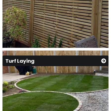
Turf Laying