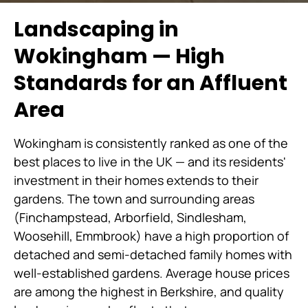
Landscaping in
Wokingham — High
Standards for an Affluent
Area
Wokingham is consistently ranked as one of the
best places to live in the UK — and its residents'
investment in their homes extends to their
gardens. The town and surrounding areas
(Finchampstead, Arborfield, Sindlesham,
Woosehill, Emmbrook) have a high proportion of
detached and semi-detached family homes with
well-established gardens. Average house prices
are among the highest in Berkshire, and quality