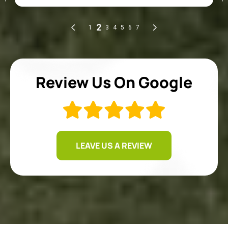
Review Us On Google
LEAVE US A REVIEW