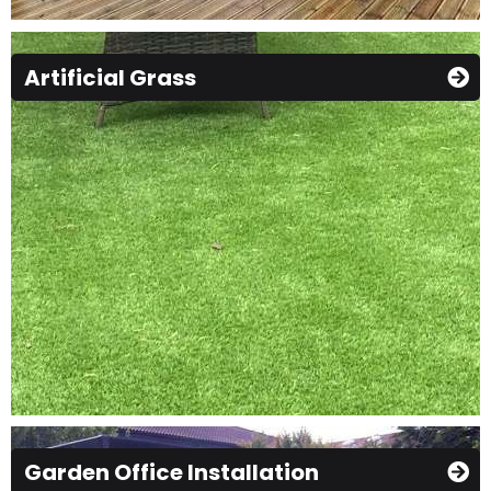
Artificial Grass
Garden Office Installation