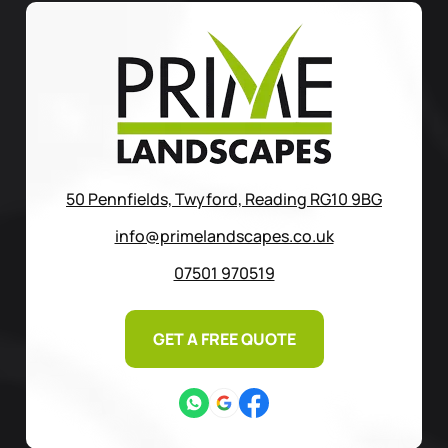
50 Pennfields, Twyford, Reading RG10 9BG
info@primelandscapes.co.uk
07501 970519
GET A FREE QUOTE