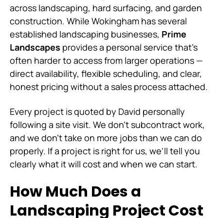
across landscaping, hard surfacing, and garden
construction. While Wokingham has several
established landscaping businesses,
Prime
Landscapes
provides a personal service that's
often harder to access from larger operations —
direct availability, flexible scheduling, and clear,
honest pricing without a sales process attached.
Every project is quoted by David personally
following a site visit. We don't subcontract work,
and we don't take on more jobs than we can do
properly. If a project is right for us, we'll tell you
clearly what it will cost and when we can start.
How Much Does a
Landscaping Project Cost