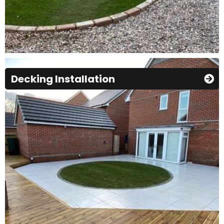
Decking Installation