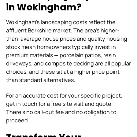
in Wokingham?
Wokingham's landscaping costs reflect the
affluent Berkshire market. The area's higher-
than-average house prices and quality housing
stock mean homeowners typically invest in
premium materials — porcelain patios, resin
driveways, and composite decking are all popular
choices, and these sit at a higher price point
than standard alternatives.
For an accurate cost for your specific project,
get in touch for a free site visit and quote.
There's no call-out fee and no obligation to
proceed.