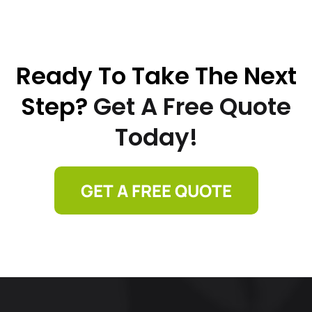
Ready To Take The Next
Step?
Get A Free Quote
Today!
GET A FREE QUOTE