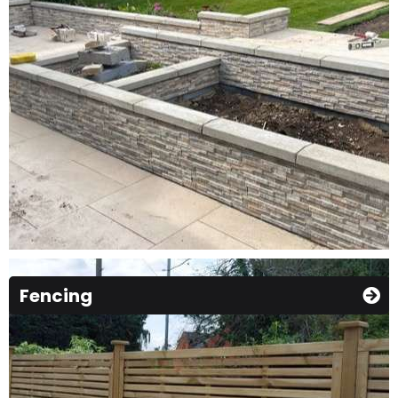
Fencing