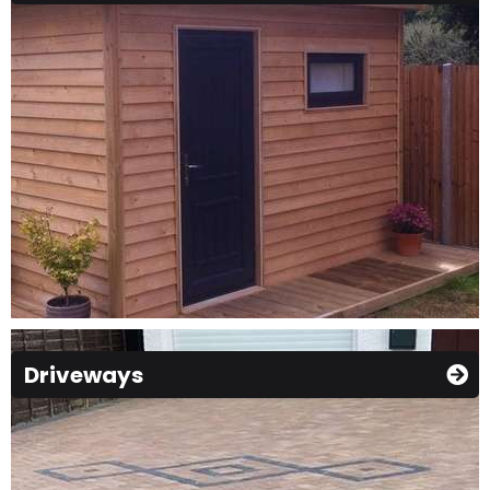
Driveways