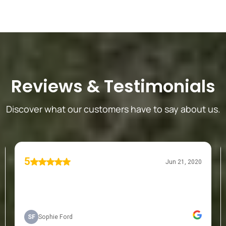
Reviews
&
Testimonials
Discover what our customers have to say about us.