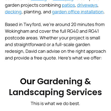
garden projects combining
patios
,
driveways
,
decking
, planting, and
garden office installation
.
Based in Twyford, we're around 20 minutes from
Wokingham and cover the full RG40 and RG41
postcode areas. Whether your project is small
and straightforward or a full-scale garden
redesign, David can advise on the right approach
and provide a free quote. Here's what we offer:
Our
Gardening &
Landscaping Services
This is what we do best.