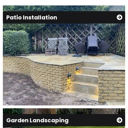
Patio Installation
Garden Landscaping