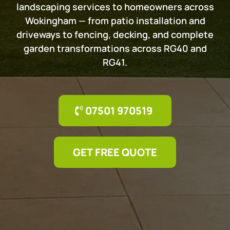
landscaping services to homeowners across
Wokingham — from patio installation and
driveways to fencing, decking, and complete
garden transformations across RG40 and
RG41.
07501 970519
GET FREE QUOTE