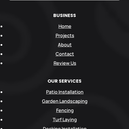
BUSINESS
Home
Projects
About
Contact
Review Us
OUR SERVICES
Patio Installation
Garden Landscaping
Fencing
Turf Laying
Decking Installation