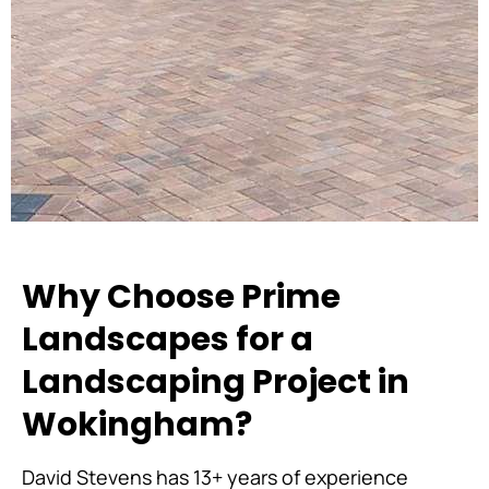
Why Choose Prime
Landscapes for a
Landscaping Project in
Wokingham?
David Stevens has 13+ years of experience