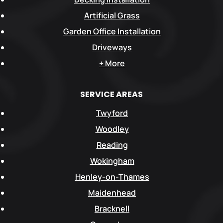
Artificial Grass
Garden Office Installation
Driveways
+ More
SERVICE AREAS
Twyford
Woodley
Reading
Wokingham
Henley-on-Thames
Maidenhead
Bracknell