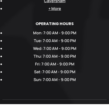
Caversham
+ More
OPERATING HOURS
Mon: 7:00 AM - 9:00 PM
Tue: 7:00 AM - 9:00 PM
Wed: 7:00 AM - 9:00 PM
Thu: 7:00 AM - 9:00 PM
Fri: 7:00 AM - 9:00 PM
Sat: 7:00 AM - 9:00 PM
Sun: 7:00 AM - 9:00 PM