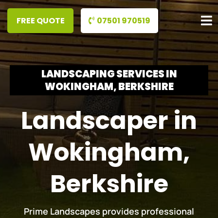
07501 970519
LANDSCAPING SERVICES IN
WOKINGHAM, BERKSHIRE
Landscaper in
Wokingham,
Berkshire
Prime Landscapes provides professional