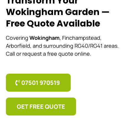
Transform Your
Wokingham Garden —
Free Quote Available
Covering
Wokingham
, Finchampstead,
Arborfield, and surrounding RG40/RG41 areas.
Call or request a free quote online.
07501 970519
GET FREE QUOTE