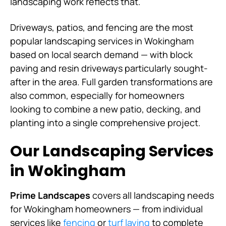
landscaping work reflects that.
Driveways, patios, and fencing are the most
popular landscaping services in Wokingham
based on local search demand — with block
paving and resin driveways particularly sought-
after in the area. Full garden transformations are
also common, especially for homeowners
looking to combine a new patio, decking, and
planting into a single comprehensive project.
Our Landscaping Services
in Wokingham
Prime Landscapes
covers all landscaping needs
for Wokingham homeowners — from individual
services like
fencing
or
turf laying
to complete